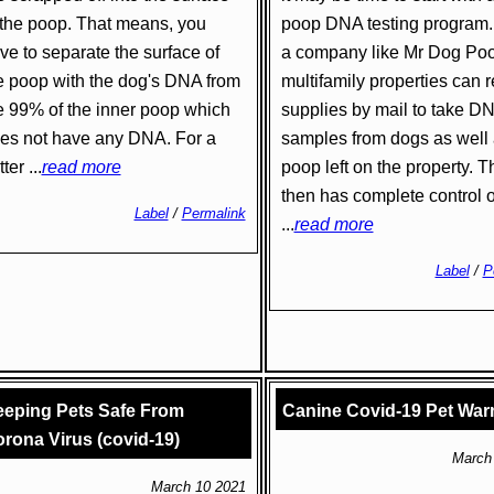
 the poop. That means, you
poop DNA testing program.
ve to separate the surface of
a company like Mr Dog Poo
e poop with the dog's DNA from
multifamily properties can 
e 99% of the inner poop which
supplies by mail to take D
es not have any DNA. For a
samples from dogs as well
ter ...
read more
poop left on the property. Th
then has complete control o
Label
/
Permalink
...
read more
Label
/
P
eping Pets Safe From
Canine Covid-19 Pet War
rona Virus (covid-19)
March
March 10 2021