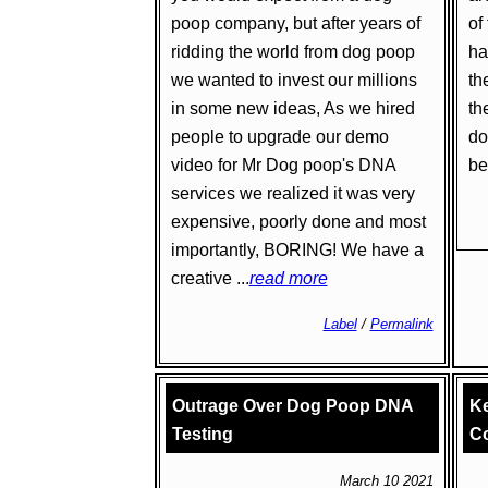
poop company, but after years of
of
ridding the world from dog poop
ha
we wanted to invest our millions
th
in some new ideas, As we hired
th
people to upgrade our demo
do
video for Mr Dog poop's DNA
bet
services we realized it was very
expensive, poorly done and most
importantly, BORING! We have a
creative ...
read more
Label
/
Permalink
Outrage Over Dog Poop DNA
Ke
Testing
Co
March 10 2021