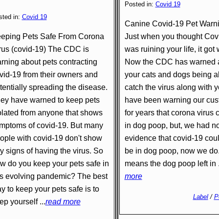
Posted in:
Covid 19
sted in:
Covid 19
Canine Covid-19 Pet Warn
eping Pets Safe From Corona
Just when you thought Cov
rus (covid-19) The CDC is
was ruining your life, it got
rning about pets contracting
Now the CDC has warned 
vid-19 from their owners and
your cats and dogs being a
tentially spreading the disease.
catch the virus along with 
ey have warned to keep pets
have been warning our cu
olated from anyone that shows
for years that corona virus 
mptoms of covid-19. But many
in dog poop, but, we had n
ople with covid-19 don't show
evidence that covid-19 cou
y signs of having the virus. So
be in dog poop, now we do
w do you keep your pets safe in
means the dog poop left in .
is evolving pandemic? The best
more
y to keep your pets safe is to
Label
/
P
ep yourself ...
read more