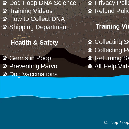
Dog Poop DNA Science
Privacy Poli
Training Videos
Refund Poli
How to Collect DNA
Training V
Shipping Department
Collecting 
Heatlth & Safety
Collecting 
Germs in Poop
Returning S
Preventing Parvo
All Help Vid
Dog Vaccinations
Mr Dog Poop