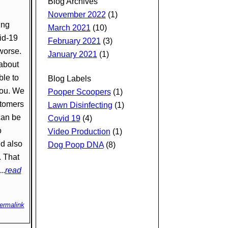
Blog Archives
November 2022
(1)
ing
March 2021
(10)
id-19
February 2021
(3)
 worse.
January 2021
(1)
about
ble to
Blog Labels
you. We
Pooper Scoopers
(1)
stomers
Lawn Disinfecting
(1)
can be
Covid 19
(4)
o
Video Production
(1)
ld also
Dog Poop DNA
(8)
. That
..
read
ermalink