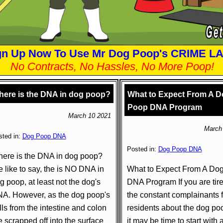
gn Up Now To Use Mr Dog Poop's CRIME L
No Contracts, No Hassles, No More Poop!
ere is the DNA in dog poop?
What to Expect From A D
Poop DNA Program
March 10 2021
March
sted in:
Dog Poop DNA
Posted in:
Dog Poop DNA
ere is the DNA in dog poop?
 like to say, the is NO DNA in
What to Expect From A Do
g poop, at least not the dog's
DNA Program If you are tire
A. However, as the dog poop's
the constant complainants 
lls from the intestine and colon
residents about the dog po
e scrapped off into the surface
it may be time to start with 